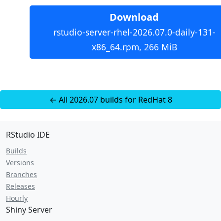
Download
rstudio-server-rhel-2026.07.0-daily-131-
x86_64.rpm, 266 MiB
← All 2026.07 builds for RedHat 8
RStudio IDE
Builds
Versions
Branches
Releases
Hourly
Shiny Server