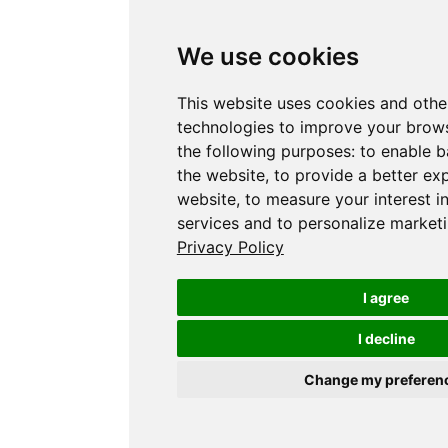
We use cookies
This website uses cookies and othe
technologies to improve your brows
the following purposes:
to enable b
the website
,
to provide a better ex
website
,
to measure your interest i
services and to personalize marketi
Privacy Policy
I agree
I decline
Change my preferen