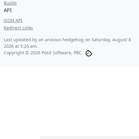
Builds
API
JSON API
Redirect Links
Last updated by an anxious hedgehog on
Saturday, August 8
2026 at 5:20 am
.
Copyright © 2026 Posit Software, PBC.