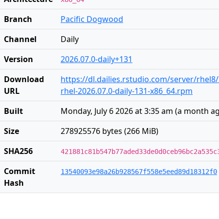
Branch
Pacific Dogwood
Channel
Daily
Version
2026.07.0-daily+131
Download
https://dl.dailies.rstudio.com/server/rhel8
URL
rhel-2026.07.0-daily-131-x86_64.rpm
Built
Monday, July 6 2026 at 3:35 am
(
a month a
Size
278925576 bytes (266 MiB)
SHA256
421881c81b547b77aded33de0d0ceb96bc2a535c
Commit
13540093e98a26b928567f558e5eed89d18312f0
Hash