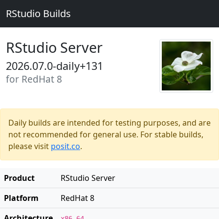
RStudio Builds
RStudio Server
2026.07.0-daily+131
for RedHat 8
Daily builds are intended for testing purposes, and are
not recommended for general use. For stable builds,
please visit
posit.co
.
Product
RStudio Server
Platform
RedHat 8
Architecture
x86_64