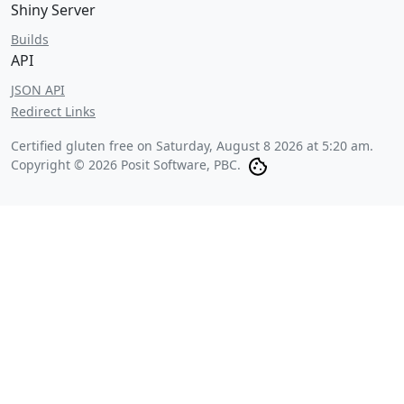
Shiny Server
Builds
API
JSON API
Redirect Links
Certified gluten free on
Saturday, August 8 2026 at 5:20 am
.
Copyright © 2026 Posit Software, PBC.