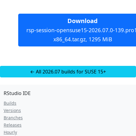
Download
rsp-session-opensuse15-2026.07.0-139.pro
x86_64.tar.gz, 1295 MiB
← All 2026.07 builds for SUSE 15+
RStudio IDE
Builds
Versions
Branches
Releases
Hourly