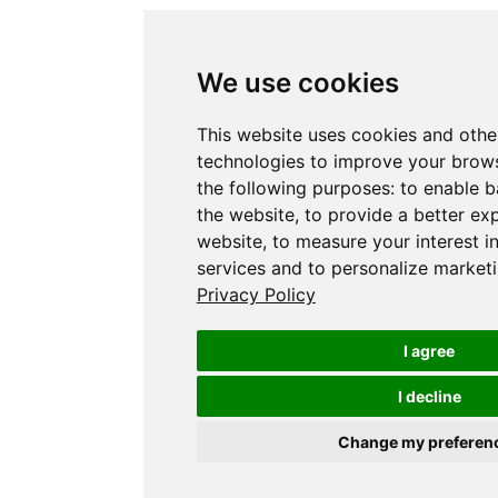
We use cookies
This website uses cookies and othe
technologies to improve your brows
the following purposes:
to enable b
the website
,
to provide a better ex
website
,
to measure your interest i
services and to personalize marketi
Privacy Policy
I agree
I decline
Change my preferen