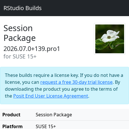
RStudio Builds
Session
Package
2026.07.0+139.pro1
for SUSE 15+
These builds require a license key. If you do not have a
license, you can
request a free 30-day trial license
. By
downloading the product you agree to the terms of
the
Posit End User License Agreement
.
Product
Session Package
Platform
SUSE 15+