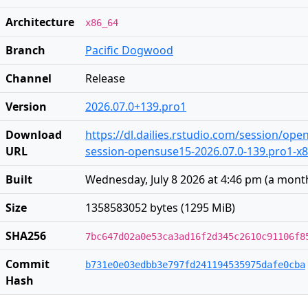
Architecture
x86_64
Branch
Pacific Dogwood
Channel
Release
Version
2026.07.0+139.pro1
Download
https://dl.dailies.rstudio.com/session/op
URL
session-opensuse15-2026.07.0-139.pro1-x86
Built
Wednesday, July 8 2026 at 4:46 pm
(
a mont
Size
1358583052 bytes (1295 MiB)
SHA256
7bc647d02a0e53ca3ad16f2d345c2610c91106f8
Commit
b731e0e03edbb3e797fd241194535975dafe0cba
Hash