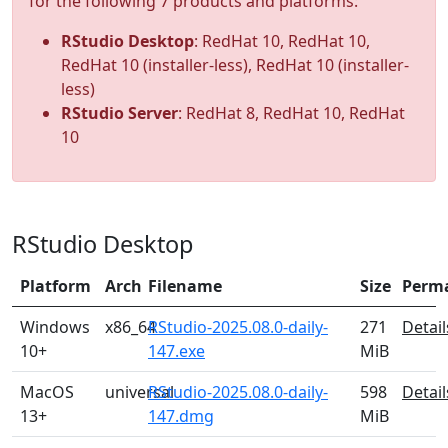
for the following 7 products and platforms:
RStudio Desktop
: RedHat 10, RedHat 10,
RedHat 10 (installer-less), RedHat 10 (installer-
less)
RStudio Server
: RedHat 8, RedHat 10, RedHat
10
RStudio Desktop
Platform
Arch
Filename
Size
Perm
Windows
x86_64
RStudio-2025.08.0-daily-
271
Detail
10+
147.exe
MiB
MacOS
universal
RStudio-2025.08.0-daily-
598
Detail
13+
147.dmg
MiB