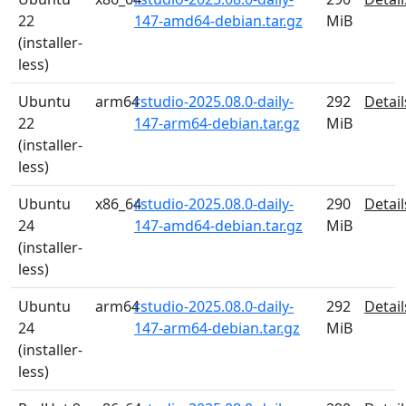
22
147-amd64-debian.tar.gz
MiB
(installer-
less)
Ubuntu
arm64
rstudio-2025.08.0-daily-
292
Detail
22
147-arm64-debian.tar.gz
MiB
(installer-
less)
Ubuntu
x86_64
rstudio-2025.08.0-daily-
290
Detail
24
147-amd64-debian.tar.gz
MiB
(installer-
less)
Ubuntu
arm64
rstudio-2025.08.0-daily-
292
Detail
24
147-arm64-debian.tar.gz
MiB
(installer-
less)