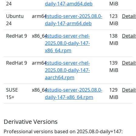
24
daily-147-amd64.deb
MiB
Ubuntu
arm64
rstudio-server-2025.08.0-
123
Detail
24
daily-147-arm64.deb
MiB
RedHat 9
x86_64
rstudio-server-rhel-
138
Detail
2025.08.0-daily-147-
MiB
x86_64.rpm
RedHat 9
arm64
rstudio-server-rhel-
139
Detail
2025.08.0-daily-147-
MiB
aarch64.rpm
SUSE
x86_64
rstudio-server-2025.08.0-
129
Detail
15+
daily-147-x86_64.rpm
MiB
Derivative Versions
Professional versions based on 2025.08.0-daily+147: