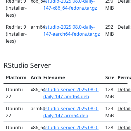
RedHat 9
x86_64
rstudio-2025.08.0-daily-
290
Detail
(installer-
147-x86_64-fedora.tar.gz
MiB
less)
RedHat 9
arm64
rstudio-2025.08.0-daily-
292
Detail
(installer-
147-aarch64-fedora.tar.gz
MiB
less)
RStudio Server
Platform
Arch
Filename
Size
Perm
Ubuntu
x86_64
rstudio-server-2025.08.0-
128
Detail
22
daily-147-amd64.deb
MiB
Ubuntu
arm64
rstudio-server-2025.08.0-
123
Detail
22
daily-147-arm64.deb
MiB
Ubuntu
x86_64
rstudio-server-2025.08.0-
128
Detail