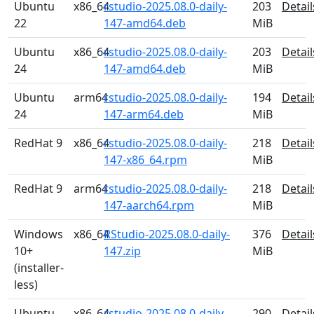
Ubuntu
x86_64
rstudio-2025.08.0-daily-
203
Detail
22
147-amd64.deb
MiB
Ubuntu
x86_64
rstudio-2025.08.0-daily-
203
Detail
24
147-amd64.deb
MiB
Ubuntu
arm64
rstudio-2025.08.0-daily-
194
Detail
24
147-arm64.deb
MiB
RedHat 9
x86_64
rstudio-2025.08.0-daily-
218
Detail
147-x86_64.rpm
MiB
RedHat 9
arm64
rstudio-2025.08.0-daily-
218
Detail
147-aarch64.rpm
MiB
Windows
x86_64
RStudio-2025.08.0-daily-
376
Detail
10+
147.zip
MiB
(installer-
less)
Ubuntu
x86_64
rstudio-2025.08.0-daily-
290
Detail