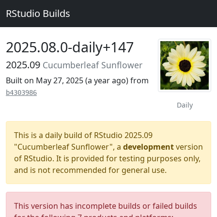
RStudio Builds
2025.08.0-daily+147
2025.09
Cucumberleaf Sunflower
Built on May 27, 2025 (
a year ago
) from
b4303986
Daily
This is a daily build of RStudio 2025.09
"Cucumberleaf Sunflower", a
development
version
of RStudio. It is provided for testing purposes only,
and is not recommended for general use.
This version has incomplete builds or failed builds