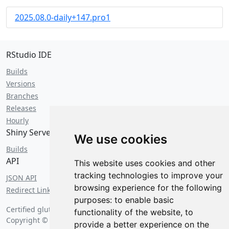
2025.08.0-daily+147.pro1
RStudio IDE
Builds
Versions
Branches
Releases
Hourly
Shiny Server
We use cookies
Builds
API
This website uses cookies and other
tracking technologies to improve your
JSON API
browsing experience for the following
Redirect Links
purposes:
to enable basic
Certified gluten free on
Thursday, August 6 2026 at 3:25 pm
.
functionality of the website
,
to
Copyright © 2026 Posit Software, PBC.
provide a better experience on the