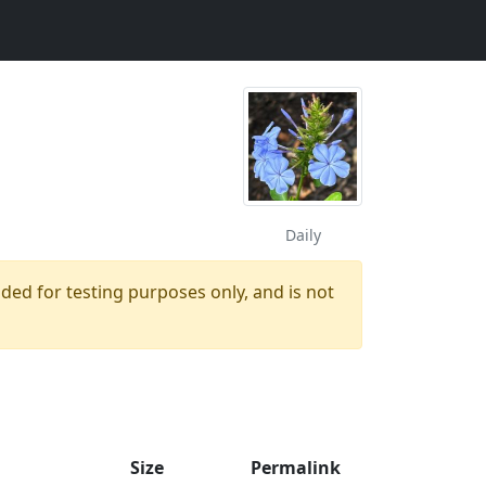
Daily
ided for testing purposes only, and is not
Size
Permalink