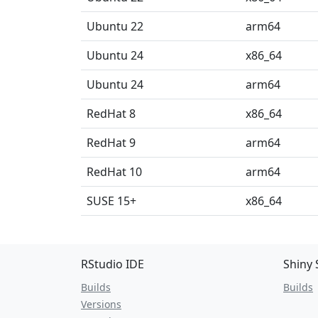
Ubuntu 22
arm64
Ubuntu 24
x86_64
Ubuntu 24
arm64
RedHat 8
x86_64
RedHat 9
arm64
RedHat 10
arm64
SUSE 15+
x86_64
RStudio IDE
Shiny 
Builds
Builds
Versions