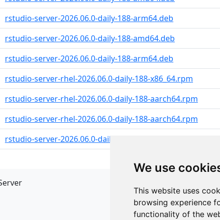
rstudio-server-2026.06.0-daily-188-arm64.deb
rstudio-server-2026.06.0-daily-188-amd64.deb
rstudio-server-2026.06.0-daily-188-arm64.deb
rstudio-server-rhel-2026.06.0-daily-188-x86_64.rpm
rstudio-server-rhel-2026.06.0-daily-188-aarch64.rpm
rstudio-server-rhel-2026.06.0-daily-188-aarch64.rpm
rstudio-server-2026.06.0-daily-188-x86_64.rpm
We use cookie
Server
API
This website uses cook
JSON API
browsing experience fo
Redirect Links
functionality of the we