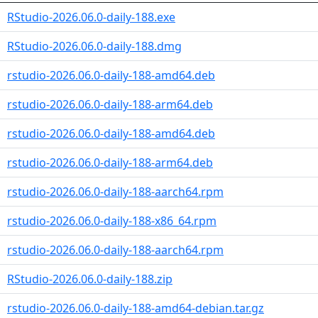
RStudio-2026.06.0-daily-188.exe
RStudio-2026.06.0-daily-188.dmg
rstudio-2026.06.0-daily-188-amd64.deb
rstudio-2026.06.0-daily-188-arm64.deb
rstudio-2026.06.0-daily-188-amd64.deb
rstudio-2026.06.0-daily-188-arm64.deb
rstudio-2026.06.0-daily-188-aarch64.rpm
rstudio-2026.06.0-daily-188-x86_64.rpm
rstudio-2026.06.0-daily-188-aarch64.rpm
RStudio-2026.06.0-daily-188.zip
rstudio-2026.06.0-daily-188-amd64-debian.tar.gz