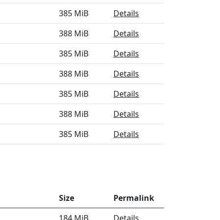
385 MiB
Details
388 MiB
Details
385 MiB
Details
388 MiB
Details
385 MiB
Details
388 MiB
Details
385 MiB
Details
Size
Permalink
184 MiB
Details