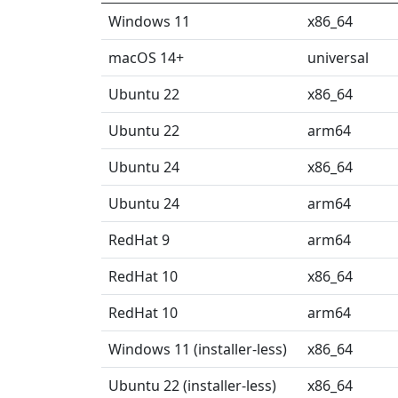
Windows 11
x86_64
macOS 14+
universal
Ubuntu 22
x86_64
Ubuntu 22
arm64
Ubuntu 24
x86_64
Ubuntu 24
arm64
RedHat 9
arm64
RedHat 10
x86_64
RedHat 10
arm64
Windows 11 (installer-less)
x86_64
Ubuntu 22 (installer-less)
x86_64