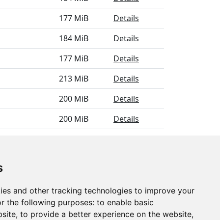
177 MiB
Details
184 MiB
Details
177 MiB
Details
213 MiB
Details
200 MiB
Details
200 MiB
Details
183 MiB
Details
s
ies and other tracking technologies to improve your
r the following purposes:
to enable basic
bsite
,
to provide a better experience on the website
,