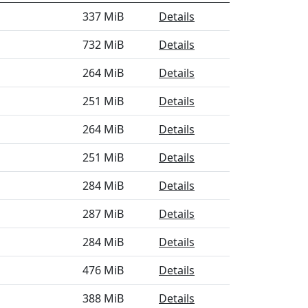
337 MiB
Details
732 MiB
Details
264 MiB
Details
251 MiB
Details
264 MiB
Details
251 MiB
Details
284 MiB
Details
287 MiB
Details
284 MiB
Details
476 MiB
Details
388 MiB
Details