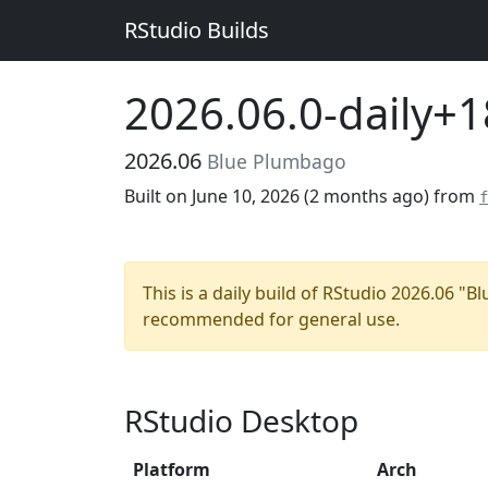
RStudio Builds
2026.06.0-daily+
2026.06
Blue Plumbago
Built on June 10, 2026 (
2 months ago
) from
f
This is a daily build of RStudio 2026.06 "
recommended for general use.
RStudio Desktop
Platform
Arch