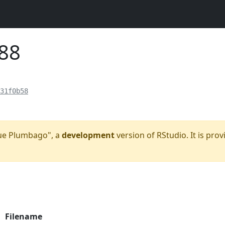
188
31f0b58
Blue Plumbago", a
development
version of RStudio. It is prov
Filename