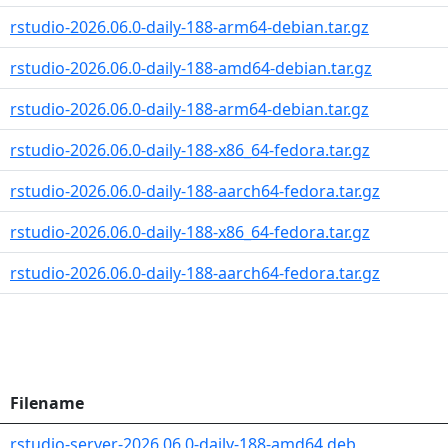
rstudio-2026.06.0-daily-188-arm64-debian.tar.gz
rstudio-2026.06.0-daily-188-amd64-debian.tar.gz
rstudio-2026.06.0-daily-188-arm64-debian.tar.gz
rstudio-2026.06.0-daily-188-x86_64-fedora.tar.gz
rstudio-2026.06.0-daily-188-aarch64-fedora.tar.gz
rstudio-2026.06.0-daily-188-x86_64-fedora.tar.gz
rstudio-2026.06.0-daily-188-aarch64-fedora.tar.gz
Filename
rstudio-server-2026.06.0-daily-188-amd64.deb