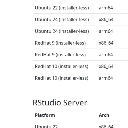
Ubuntu 22 (installer-less)
arm64
Ubuntu 24 (installer-less)
x86_64
Ubuntu 24 (installer-less)
arm64
RedHat 9 (installer-less)
x86_64
RedHat 9 (installer-less)
arm64
RedHat 10 (installer-less)
x86_64
RedHat 10 (installer-less)
arm64
RStudio Server
Platform
Arch
Ubuntu 22
x86_64