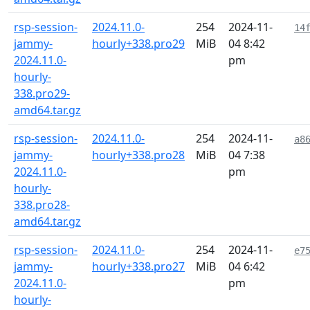
rsp-session-
2024.11.0-
254
2024-11-
14
jammy-
hourly+338.pro29
MiB
04 8:42
2024.11.0-
pm
hourly-
338.pro29-
amd64.tar.gz
rsp-session-
2024.11.0-
254
2024-11-
a8
jammy-
hourly+338.pro28
MiB
04 7:38
2024.11.0-
pm
hourly-
338.pro28-
amd64.tar.gz
rsp-session-
2024.11.0-
254
2024-11-
e7
jammy-
hourly+338.pro27
MiB
04 6:42
2024.11.0-
pm
hourly-