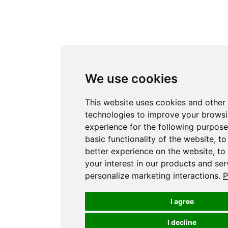
We use cookies
This website uses cookies and other 
technologies to improve your brows
experience for the following purpos
basic functionality of the website
,
to
better experience on the website
,
to
your interest in our products and ser
personalize marketing interactions
.
P
I agree
I decline