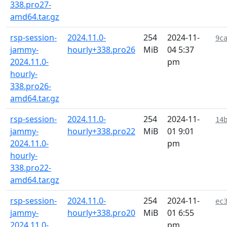
338.pro27-
amd64.tar.gz
rsp-session-
2024.11.0-
254
2024-11-
9c
jammy-
hourly+338.pro26
MiB
04 5:37
2024.11.0-
pm
hourly-
338.pro26-
amd64.tar.gz
rsp-session-
2024.11.0-
254
2024-11-
14
jammy-
hourly+338.pro22
MiB
01 9:01
2024.11.0-
pm
hourly-
338.pro22-
amd64.tar.gz
rsp-session-
2024.11.0-
254
2024-11-
ec
jammy-
hourly+338.pro20
MiB
01 6:55
2024.11.0-
pm