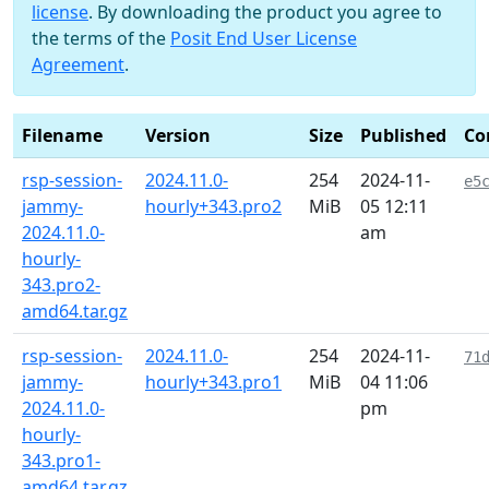
license
. By downloading the product you agree to
the terms of the
Posit End User License
Agreement
.
Filename
Version
Size
Published
Co
rsp-session-
2024.11.0-
254
2024-11-
e5
jammy-
hourly+343.pro2
MiB
05 12:11
2024.11.0-
am
hourly-
343.pro2-
amd64.tar.gz
rsp-session-
2024.11.0-
254
2024-11-
71
jammy-
hourly+343.pro1
MiB
04 11:06
2024.11.0-
pm
hourly-
343.pro1-
amd64.tar.gz