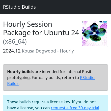
RStudio Builds
Hourly Session
Package for Ubuntu 24
(x86_64)
2024.12
Kousa Dogwood - Hourly
Hourly builds
are intended for internal Posit
prototyping. For daily builds, return to
RStudio
Builds
.
These builds require a license key. If you do not
have a license, you can
request a free 30-day trial