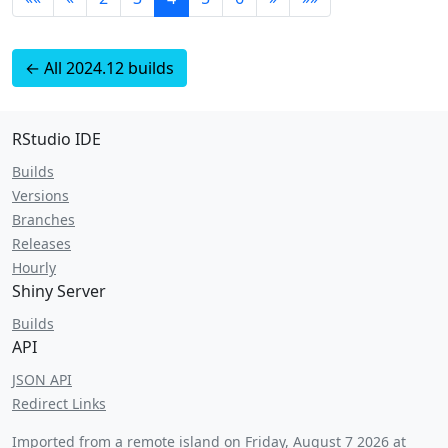
← All 2024.12 builds
RStudio IDE
Builds
Versions
Branches
Releases
Hourly
Shiny Server
Builds
API
JSON API
Redirect Links
Imported from a remote island on
Friday, August 7 2026 at