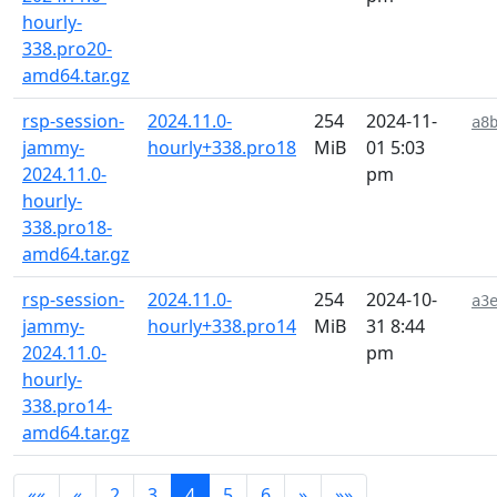
hourly-
338.pro20-
amd64.tar.gz
rsp-session-
2024.11.0-
254
2024-11-
a8
jammy-
hourly+338.pro18
MiB
01 5:03
2024.11.0-
pm
hourly-
338.pro18-
amd64.tar.gz
rsp-session-
2024.11.0-
254
2024-10-
a3
jammy-
hourly+338.pro14
MiB
31 8:44
2024.11.0-
pm
hourly-
338.pro14-
amd64.tar.gz
««
«
2
3
4
5
6
»
»»