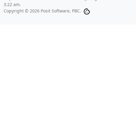
3:22 am
.
Copyright © 2026 Posit Software, PBC.