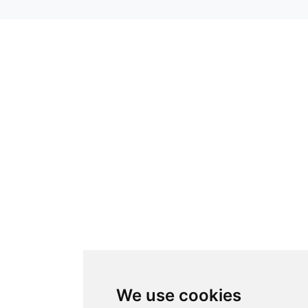
We use cookies