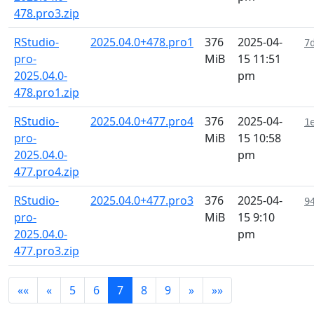
478.pro3.zip
RStudio-
2025.04.0+478.pro1
376
2025-04-
7
pro-
MiB
15 11:51
2025.04.0-
pm
478.pro1.zip
RStudio-
2025.04.0+477.pro4
376
2025-04-
1
pro-
MiB
15 10:58
2025.04.0-
pm
477.pro4.zip
RStudio-
2025.04.0+477.pro3
376
2025-04-
9
pro-
MiB
15 9:10
2025.04.0-
pm
477.pro3.zip
««
«
5
6
7
8
9
»
»»