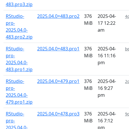
483.pro3.zip
RStudio-
2025.04.0+483.pro2
376
2025-04-
4
pro-
MiB
17 12:22
2025.04.0-
am
483.pro2.zip
RStudio-
2025.04.0+483.pro1
376
2025-04-
b
pro-
MiB
16 11:16
2025.04.0-
pm
483.pro1.zip
RStudio-
2025.04.0+479.pro1
376
2025-04-
2
pro-
MiB
16 9:27
2025.04.0-
pm
479.pro1.zip
RStudio-
2025.04.0+478.pro3
376
2025-04-
9
pro-
MiB
16 7:12
2025.04.0-
pm