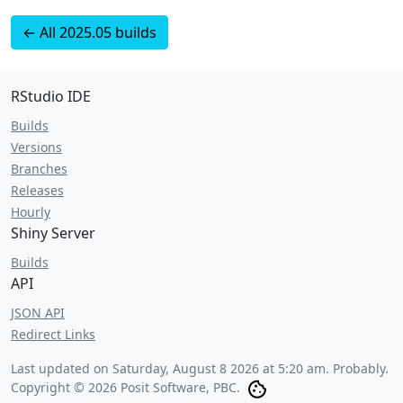
← All 2025.05 builds
RStudio IDE
Builds
Versions
Branches
Releases
Hourly
Shiny Server
Builds
API
JSON API
Redirect Links
Last updated on
Saturday, August 8 2026 at 5:20 am
. Probably.
Copyright © 2026 Posit Software, PBC.