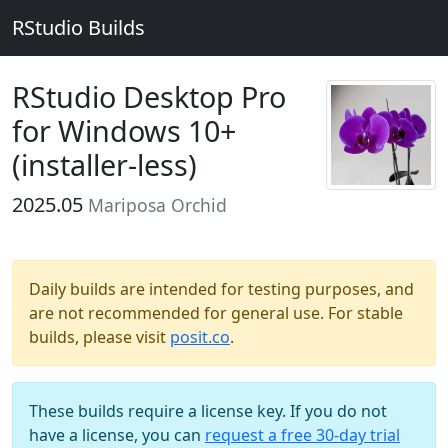
RStudio Builds
RStudio Desktop Pro
for Windows 10+
(installer-less)
2025.05
Mariposa Orchid
Daily builds are intended for testing purposes, and
are not recommended for general use. For stable
builds, please visit
posit.co
.
These builds require a license key. If you do not
have a license, you can
request a free 30-day trial