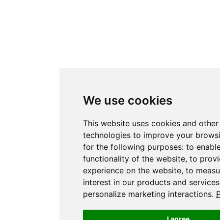
We use cookies
This website uses cookies and other
technologies to improve your brows
for the following purposes:
to enabl
functionality of the website
,
to provi
experience on the website
,
to measu
interest in our products and service
personalize marketing interactions
.
P
I agree