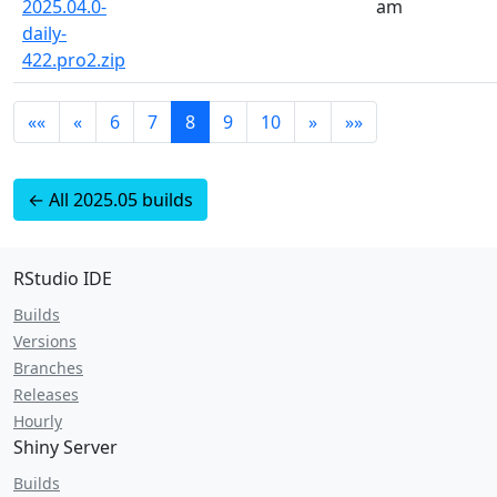
2025.04.0-
am
daily-
422.pro2.zip
««
«
6
7
8
9
10
»
»»
← All 2025.05 builds
RStudio IDE
Builds
Versions
Branches
Releases
Hourly
Shiny Server
Builds