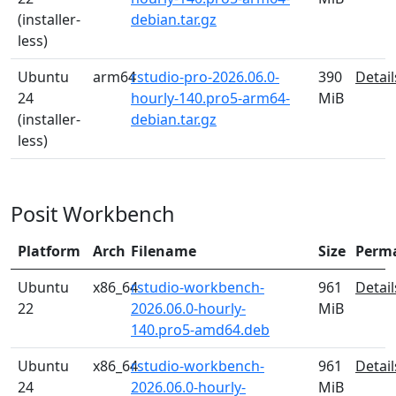
(installer-
debian.tar.gz
less)
Ubuntu
arm64
rstudio-pro-2026.06.0-
390
Detail
24
hourly-140.pro5-arm64-
MiB
(installer-
debian.tar.gz
less)
Posit Workbench
Platform
Arch
Filename
Size
Perm
Ubuntu
x86_64
rstudio-workbench-
961
Detail
22
2026.06.0-hourly-
MiB
140.pro5-amd64.deb
Ubuntu
x86_64
rstudio-workbench-
961
Detail
24
2026.06.0-hourly-
MiB