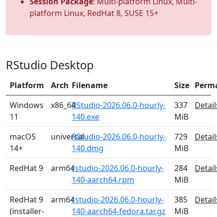
Session Package
: Multi-platform Linux, Multi-
platform Linux, RedHat 8, SUSE 15+
RStudio Desktop
Platform
Arch
Filename
Size
Perm
Windows
x86_64
RStudio-2026.06.0-hourly-
337
Detail
11
140.exe
MiB
macOS
universal
RStudio-2026.06.0-hourly-
729
Detail
14+
140.dmg
MiB
RedHat 9
arm64
rstudio-2026.06.0-hourly-
284
Detail
140-aarch64.rpm
MiB
RedHat 9
arm64
rstudio-2026.06.0-hourly-
385
Detail
(installer-
140-aarch64-fedora.tar.gz
MiB