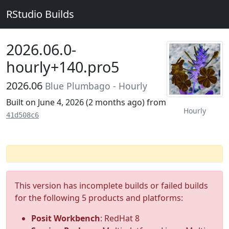
RStudio Builds
2026.06.0-
hourly+140.pro5
2026.06
Blue Plumbago - Hourly
Built on June 4, 2026 (
2 months ago
) from
Hourly
41d508c6
This version has incomplete builds or failed builds
for the following 5 products and platforms:
Posit Workbench
: RedHat 8