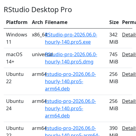
RStudio Desktop Pro
Platform
Arch
Filename
Size
Perm
Windows
x86_64
RStudio-pro-2026.06.0-
342
Detail
11
hourly-140.pro5.exe
MiB
macOS
universal
RStudio-pro-2026.06.0-
745
Detail
14+
hourly-140.pro5.dmg
MiB
Ubuntu
arm64
rstudio-pro-2026.06.0-
256
Detail
22
hourly-140.pro5-
MiB
arm64.deb
Ubuntu
arm64
rstudio-pro-2026.06.0-
256
Detail
24
hourly-140.pro5-
MiB
arm64.deb
Ubuntu
arm64
rstudio-pro-2026.06.0-
390
Detail
22
hourly-140.pro5-arm64-
MiB