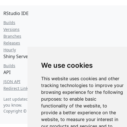
RStudio IDE
Builds
Versions
Branches
Releases
Hourly
Shiny Server
We use cookies
Builds
API
This website uses cookies and other
JSON API
tracking technologies to improve your
Redirect Links
browsing experience for the following
purposes:
to enable basic
Last updated on
Saturday, August 8 2026 at 5:23 am
... as far as
you know.
functionality of the website
,
to
Copyright © 2026 Posit Software, PBC.
provide a better experience on the
website
,
to measure your interest in
our products and services and to