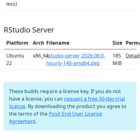
less)
RStudio Server
Platform
Arch
Filename
Size
Perm
Ubuntu
x86_64
rstudio-server-2026.06.0-
185
Detail
22
hourly-140-amd64.deb
MiB
These builds require a license key. If you do not
have a license, you can
request a free 30-day trial
license
. By downloading the product you agree to
the terms of the
Posit End User License
Agreement
.