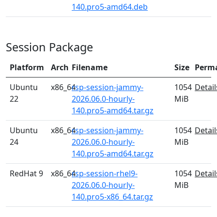
140.pro5-amd64.deb
Session Package
Platform
Arch
Filename
Size
Perm
Ubuntu
x86_64
rsp-session-jammy-
1054
Detail
22
2026.06.0-hourly-
MiB
140.pro5-amd64.tar.gz
Ubuntu
x86_64
rsp-session-jammy-
1054
Detail
24
2026.06.0-hourly-
MiB
140.pro5-amd64.tar.gz
RedHat 9
x86_64
rsp-session-rhel9-
1054
Detail
2026.06.0-hourly-
MiB
140.pro5-x86_64.tar.gz