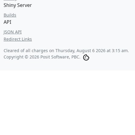
Shiny Server
Builds
API
JSON API
Redirect Links
Cleared of all charges on
Thursday, August 6 2026 at 3:15 am
.
Copyright © 2026 Posit Software, PBC.