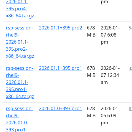
2026.01.1-
pm
395.pro4-
x86_64.tar.gz
rsp-session-
2026.01.1+395.pro2
678
2026-01-
5
rhel9-
MiB
07 6:08
2026.01.1-
pm
395.pro2-
x86_64.tar.gz
rsp-session-
2026.01.1+395.pro1
678
2026-01-
4
rhel9-
MiB
07 12:34
2026.01.1-
am
395.pro1-
x86_64.tar.gz
rsp-session-
2026.01.0+393.pro1
678
2026-01-
6
rhel9-
MiB
06 6:09
2026.01.0-
pm
393.pro1-