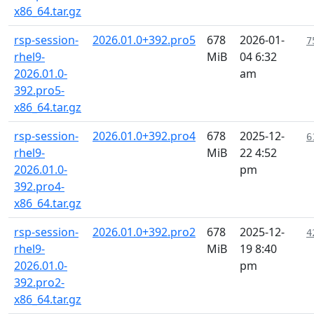
x86_64.tar.gz
rsp-session-
2026.01.0+392.pro5
678
2026-01-
7
rhel9-
MiB
04 6:32
2026.01.0-
am
392.pro5-
x86_64.tar.gz
rsp-session-
2026.01.0+392.pro4
678
2025-12-
6
rhel9-
MiB
22 4:52
2026.01.0-
pm
392.pro4-
x86_64.tar.gz
rsp-session-
2026.01.0+392.pro2
678
2025-12-
4
rhel9-
MiB
19 8:40
2026.01.0-
pm
392.pro2-
x86_64.tar.gz