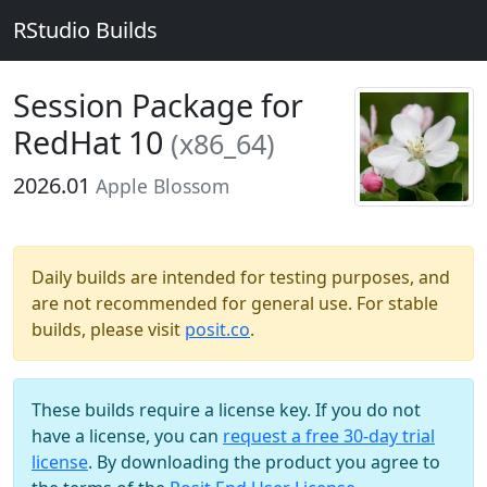
RStudio Builds
Session Package for
RedHat 10
(x86_64)
2026.01
Apple Blossom
Daily builds are intended for testing purposes, and
are not recommended for general use. For stable
builds, please visit
posit.co
.
These builds require a license key. If you do not
have a license, you can
request a free 30-day trial
license
. By downloading the product you agree to