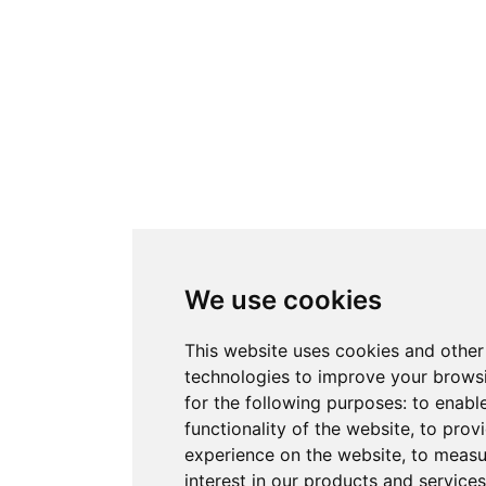
We use cookies
This website uses cookies and other
technologies to improve your brows
for the following purposes:
to enabl
functionality of the website
,
to provi
experience on the website
,
to measu
interest in our products and service