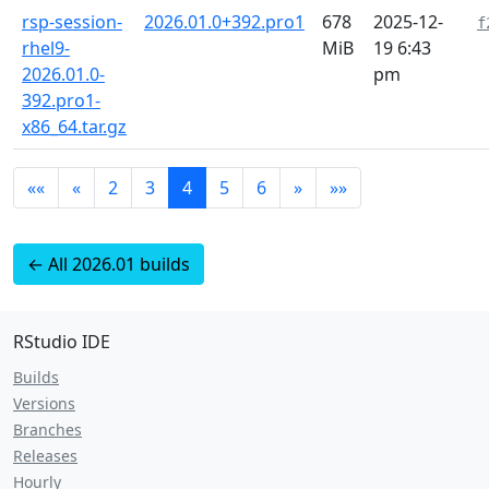
rsp-session-
2026.01.0+392.pro1
678
2025-12-
f
rhel9-
MiB
19 6:43
2026.01.0-
pm
392.pro1-
x86_64.tar.gz
««
«
2
3
4
5
6
»
»»
← All 2026.01 builds
RStudio IDE
Builds
Versions
Branches
Releases
Hourly