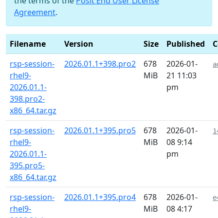
the terms of the
Posit End User License
Agreement
.
Filename
Version
Size
Published
C
rsp-session-
2026.01.1+398.pro2
678
2026-01-
a
rhel9-
MiB
21 11:03
2026.01.1-
pm
398.pro2-
x86_64.tar.gz
rsp-session-
2026.01.1+395.pro5
678
2026-01-
1
rhel9-
MiB
08 9:14
2026.01.1-
pm
395.pro5-
x86_64.tar.gz
rsp-session-
2026.01.1+395.pro4
678
2026-01-
e
rhel9-
MiB
08 4:17