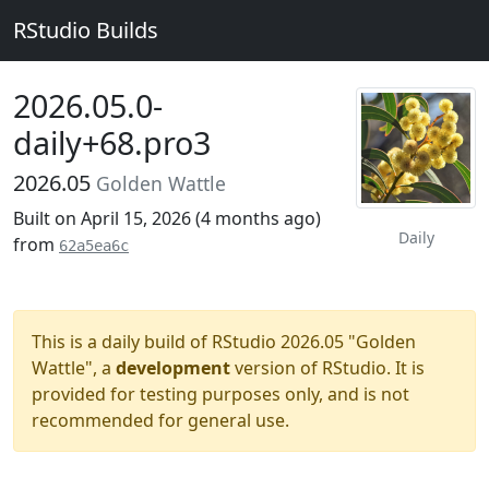
RStudio Builds
2026.05.0-
daily+68.pro3
2026.05
Golden Wattle
Built on April 15, 2026 (
4 months ago
)
Daily
from
62a5ea6c
This is a daily build of RStudio 2026.05 "Golden
Wattle", a
development
version of RStudio. It is
provided for testing purposes only, and is not
recommended for general use.