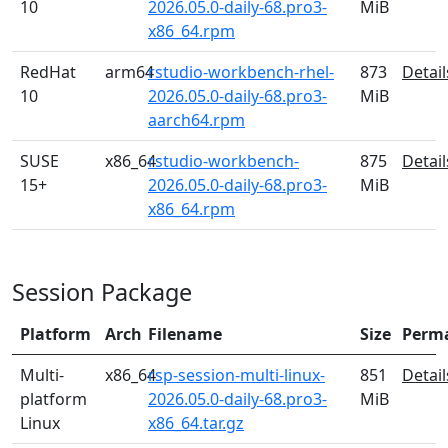
10
2026.05.0-daily-68.pro3-
MiB
x86_64.rpm
RedHat
arm64
rstudio-workbench-rhel-
873
Detail
10
2026.05.0-daily-68.pro3-
MiB
aarch64.rpm
SUSE
x86_64
rstudio-workbench-
875
Detail
15+
2026.05.0-daily-68.pro3-
MiB
x86_64.rpm
Session Package
Platform
Arch
Filename
Size
Perm
Multi-
x86_64
rsp-session-multi-linux-
851
Detail
platform
2026.05.0-daily-68.pro3-
MiB
Linux
x86_64.tar.gz