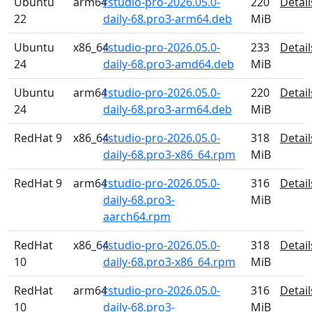
Ubuntu
arm64
rstudio-pro-2026.05.0-
220
Detail
22
daily-68.pro3-arm64.deb
MiB
Ubuntu
x86_64
rstudio-pro-2026.05.0-
233
Detail
24
daily-68.pro3-amd64.deb
MiB
Ubuntu
arm64
rstudio-pro-2026.05.0-
220
Detail
24
daily-68.pro3-arm64.deb
MiB
RedHat 9
x86_64
rstudio-pro-2026.05.0-
318
Detail
daily-68.pro3-x86_64.rpm
MiB
RedHat 9
arm64
rstudio-pro-2026.05.0-
316
Detail
daily-68.pro3-
MiB
aarch64.rpm
RedHat
x86_64
rstudio-pro-2026.05.0-
318
Detail
10
daily-68.pro3-x86_64.rpm
MiB
RedHat
arm64
rstudio-pro-2026.05.0-
316
Detail
10
daily-68.pro3-
MiB