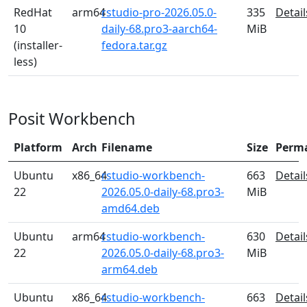
RedHat
arm64
rstudio-pro-2026.05.0-
335
Detail
10
daily-68.pro3-aarch64-
MiB
(installer-
fedora.tar.gz
less)
Posit Workbench
Platform
Arch
Filename
Size
Perm
Ubuntu
x86_64
rstudio-workbench-
663
Detail
22
2026.05.0-daily-68.pro3-
MiB
amd64.deb
Ubuntu
arm64
rstudio-workbench-
630
Detail
22
2026.05.0-daily-68.pro3-
MiB
arm64.deb
Ubuntu
x86_64
rstudio-workbench-
663
Detail