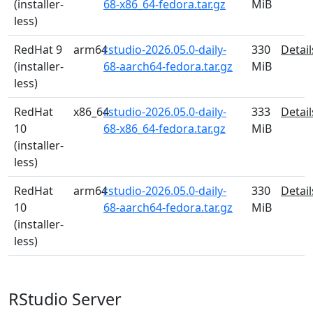
(installer-
68-x86_64-fedora.tar.gz
MiB
less)
RedHat 9
arm64
rstudio-2026.05.0-daily-
330
Detail
(installer-
68-aarch64-fedora.tar.gz
MiB
less)
RedHat
x86_64
rstudio-2026.05.0-daily-
333
Detail
10
68-x86_64-fedora.tar.gz
MiB
(installer-
less)
RedHat
arm64
rstudio-2026.05.0-daily-
330
Detail
10
68-aarch64-fedora.tar.gz
MiB
(installer-
less)
RStudio Server