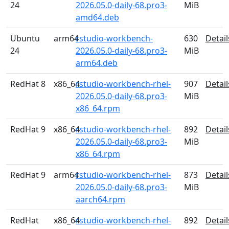
24
2026.05.0-daily-68.pro3-
MiB
amd64.deb
Ubuntu
arm64
rstudio-workbench-
630
Detail
24
2026.05.0-daily-68.pro3-
MiB
arm64.deb
RedHat 8
x86_64
rstudio-workbench-rhel-
907
Detail
2026.05.0-daily-68.pro3-
MiB
x86_64.rpm
RedHat 9
x86_64
rstudio-workbench-rhel-
892
Detail
2026.05.0-daily-68.pro3-
MiB
x86_64.rpm
RedHat 9
arm64
rstudio-workbench-rhel-
873
Detail
2026.05.0-daily-68.pro3-
MiB
aarch64.rpm
RedHat
x86_64
rstudio-workbench-rhel-
892
Detail