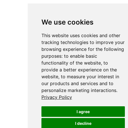
We use cookies
This website uses cookies and other
tracking technologies to improve your
browsing experience for the following
purposes:
to enable basic
functionality of the website
,
to
provide a better experience on the
website
,
to measure your interest in
our products and services and to
personalize marketing interactions
.
Privacy Policy
I agree
I decline