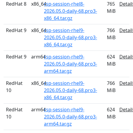
RedHat 8
x86_64
rsp-session-rhel8-
765
Detail
2026.05.0-daily-68.pro3-
MiB
x86_64.tar.gz
RedHat 9
x86_64
rsp-session-rhel9-
766
Detail
2026.05.0-daily-68.pro3-
MiB
x86_64.tar.gz
RedHat 9
arm64
rsp-session-rhel9-
624
Detail
2026.05.0-daily-68.pro3-
MiB
arm64.tar.gz
RedHat
x86_64
rsp-session-rhel9-
766
Detail
10
2026.05.0-daily-68.pro3-
MiB
x86_64.tar.gz
RedHat
arm64
rsp-session-rhel9-
624
Detail
10
2026.05.0-daily-68.pro3-
MiB
arm64.tar.gz