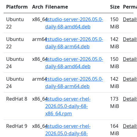
Platform
Arch
Filename
Size
Perm
Ubuntu
x86_64
rstudio-server-2026.05.0-
150
Detail
22
daily-68-amd64.deb
MiB
Ubuntu
arm64
rstudio-server-2026.05.0-
142
Detail
22
daily-68-arm64.deb
MiB
Ubuntu
x86_64
rstudio-server-2026.05.0-
150
Detail
24
daily-68-amd64.deb
MiB
Ubuntu
arm64
rstudio-server-2026.05.0-
142
Detail
24
daily-68-arm64.deb
MiB
RedHat 8
x86_64
rstudio-server-rhel-
173
Detail
2026.05.0-daily-68-
MiB
x86_64.rpm
RedHat 9
x86_64
rstudio-server-rhel-
164
Detail
2026.05.0-daily-68-
MiB