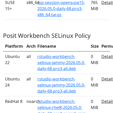
SUSE
x86_64
rsp-session-opensuse15-
765
Detail
15+
2026.05.0-daily-68.pro3-
MiB
x86_64.tar.gz
Posit Workbench SELinux Policy
Platform
Arch
Filename
Size
Perm
Ubuntu
all
rstudio-workbench-
0
Detail
22
selinux-jammy-2026.05.0-
MiB
daily-68.pro3-all.deb
Ubuntu
all
rstudio-workbench-
0
Detail
24
selinux-jammy-2026.05.0-
MiB
daily-68.pro3-all.deb
RedHat 8
noarch
rstudio-workbench-
0
Detail
selinux-rhel8-2026.05.0-
MiB