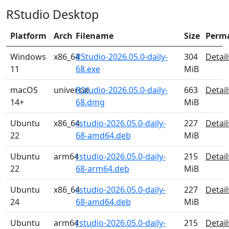
RStudio Desktop
Platform
Arch
Filename
Size
Perm
Windows
x86_64
RStudio-2026.05.0-daily-
304
Detail
11
68.exe
MiB
macOS
universal
RStudio-2026.05.0-daily-
663
Detail
14+
68.dmg
MiB
Ubuntu
x86_64
rstudio-2026.05.0-daily-
227
Detail
22
68-amd64.deb
MiB
Ubuntu
arm64
rstudio-2026.05.0-daily-
215
Detail
22
68-arm64.deb
MiB
Ubuntu
x86_64
rstudio-2026.05.0-daily-
227
Detail
24
68-amd64.deb
MiB
Ubuntu
arm64
rstudio-2026.05.0-daily-
215
Detail