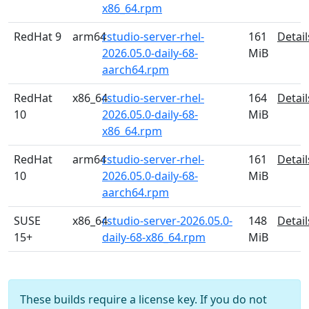
x86_64.rpm
RedHat 9
arm64
rstudio-server-rhel-
161
Detail
2026.05.0-daily-68-
MiB
aarch64.rpm
RedHat
x86_64
rstudio-server-rhel-
164
Detail
10
2026.05.0-daily-68-
MiB
x86_64.rpm
RedHat
arm64
rstudio-server-rhel-
161
Detail
10
2026.05.0-daily-68-
MiB
aarch64.rpm
SUSE
x86_64
rstudio-server-2026.05.0-
148
Detail
15+
daily-68-x86_64.rpm
MiB
These builds require a license key. If you do not