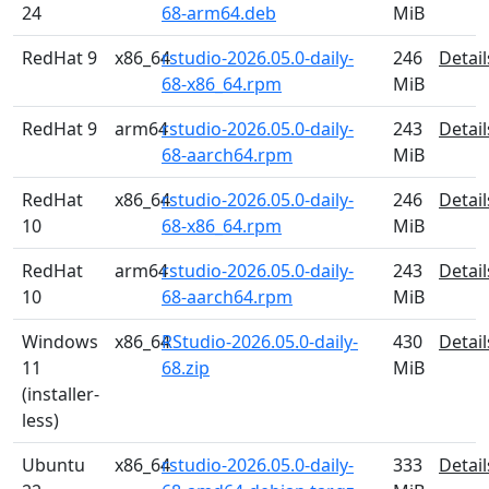
24
68-arm64.deb
MiB
RedHat 9
x86_64
rstudio-2026.05.0-daily-
246
Detail
68-x86_64.rpm
MiB
RedHat 9
arm64
rstudio-2026.05.0-daily-
243
Detail
68-aarch64.rpm
MiB
RedHat
x86_64
rstudio-2026.05.0-daily-
246
Detail
10
68-x86_64.rpm
MiB
RedHat
arm64
rstudio-2026.05.0-daily-
243
Detail
10
68-aarch64.rpm
MiB
Windows
x86_64
RStudio-2026.05.0-daily-
430
Detail
11
68.zip
MiB
(installer-
less)
Ubuntu
x86_64
rstudio-2026.05.0-daily-
333
Detail