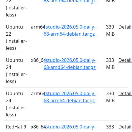
22
68-amd64-debian.tar.gz
MiB
(installer-
less)
Ubuntu
arm64
rstudio-2026.05.0-daily-
330
Detail
22
68-arm64-debian.tar.gz
MiB
(installer-
less)
Ubuntu
x86_64
rstudio-2026.05.0-daily-
333
Detail
24
68-amd64-debian.tar.gz
MiB
(installer-
less)
Ubuntu
arm64
rstudio-2026.05.0-daily-
330
Detail
24
68-arm64-debian.tar.gz
MiB
(installer-
less)
RedHat 9
x86_64
rstudio-2026.05.0-daily-
333
Detail