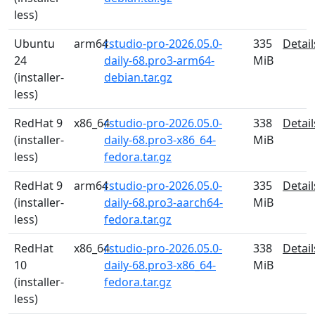
less)
Ubuntu
arm64
rstudio-pro-2026.05.0-
335
Detail
24
daily-68.pro3-arm64-
MiB
(installer-
debian.tar.gz
less)
RedHat 9
x86_64
rstudio-pro-2026.05.0-
338
Detail
(installer-
daily-68.pro3-x86_64-
MiB
less)
fedora.tar.gz
RedHat 9
arm64
rstudio-pro-2026.05.0-
335
Detail
(installer-
daily-68.pro3-aarch64-
MiB
less)
fedora.tar.gz
RedHat
x86_64
rstudio-pro-2026.05.0-
338
Detail
10
daily-68.pro3-x86_64-
MiB
(installer-
fedora.tar.gz
less)