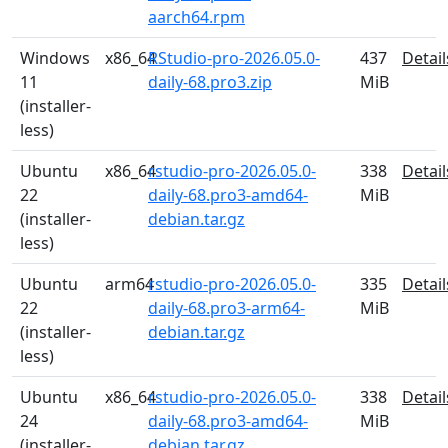
aarch64.rpm
Windows
x86_64
RStudio-pro-2026.05.0-
437
Detail
11
daily-68.pro3.zip
MiB
(installer-
less)
Ubuntu
x86_64
rstudio-pro-2026.05.0-
338
Detail
22
daily-68.pro3-amd64-
MiB
(installer-
debian.tar.gz
less)
Ubuntu
arm64
rstudio-pro-2026.05.0-
335
Detail
22
daily-68.pro3-arm64-
MiB
(installer-
debian.tar.gz
less)
Ubuntu
x86_64
rstudio-pro-2026.05.0-
338
Detail
24
daily-68.pro3-amd64-
MiB
(installer-
debian.tar.gz