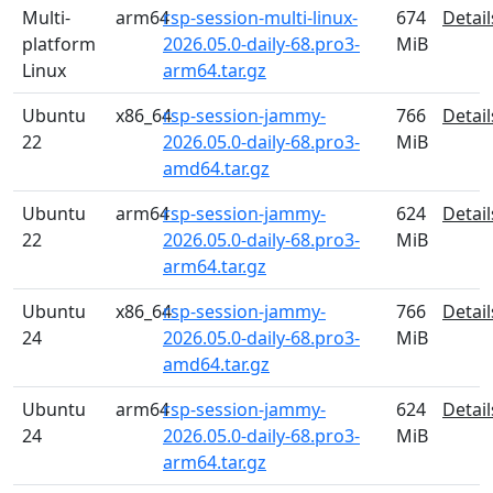
Multi-
arm64
rsp-session-multi-linux-
674
Detail
platform
2026.05.0-daily-68.pro3-
MiB
Linux
arm64.tar.gz
Ubuntu
x86_64
rsp-session-jammy-
766
Detail
22
2026.05.0-daily-68.pro3-
MiB
amd64.tar.gz
Ubuntu
arm64
rsp-session-jammy-
624
Detail
22
2026.05.0-daily-68.pro3-
MiB
arm64.tar.gz
Ubuntu
x86_64
rsp-session-jammy-
766
Detail
24
2026.05.0-daily-68.pro3-
MiB
amd64.tar.gz
Ubuntu
arm64
rsp-session-jammy-
624
Detail
24
2026.05.0-daily-68.pro3-
MiB
arm64.tar.gz