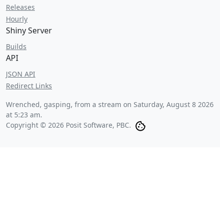
Releases
Hourly
Shiny Server
Builds
API
JSON API
Redirect Links
Wrenched, gasping, from a stream on
Saturday, August 8 2026
at 5:23 am
.
Copyright © 2026 Posit Software, PBC.