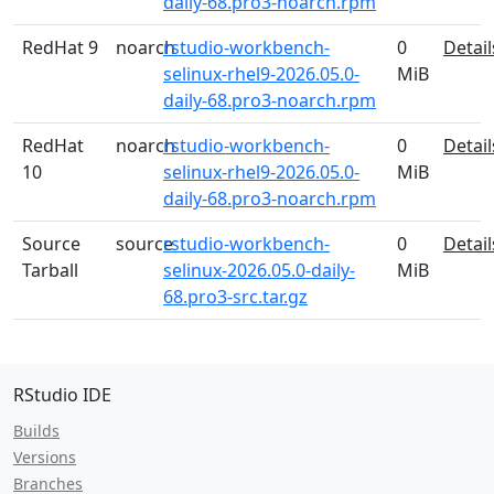
daily-68.pro3-noarch.rpm
RedHat 9
noarch
rstudio-workbench-
0
Detail
selinux-rhel9-2026.05.0-
MiB
daily-68.pro3-noarch.rpm
RedHat
noarch
rstudio-workbench-
0
Detail
10
selinux-rhel9-2026.05.0-
MiB
daily-68.pro3-noarch.rpm
Source
source
rstudio-workbench-
0
Detail
Tarball
selinux-2026.05.0-daily-
MiB
68.pro3-src.tar.gz
RStudio IDE
Builds
Versions
Branches