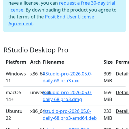
have a license, you can
request a free 30-day trial
license
. By downloading the product you agree to
the terms of the
Posit End User License
Agreement
.
RStudio Desktop Pro
Platform
Arch
Filename
Size
Perm
Windows
x86_64
RStudio-pro-2026.05.0-
309
Detail
11
daily-68.pro3.exe
MiB
macOS
universal
RStudio-pro-2026.05.0-
669
Detail
14+
daily-68.pro3.dmg
MiB
Ubuntu
x86_64
rstudio-pro-2026.05.0-
233
Detail
22
daily-68.pro3-amd64.deb
MiB